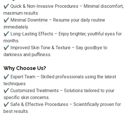
✔ Quick & Non-Invasive Procedures – Minimal discomfort,
maximum results.
✔ Minimal Downtime – Resume your daily routine
immediately.
✔ Long-Lasting Effects – Enjoy brighter, youthful eyes for
months.
✔ Improved Skin Tone & Texture – Say goodbye to
darkness and puffiness.
Why Choose Us?
✔ Expert Team – Skilled professionals using the latest
techniques.
✔ Customized Treatments – Solutions tailored to your
specific skin concerns.
✔ Safe & Effective Procedures – Scientifically proven for
best results.