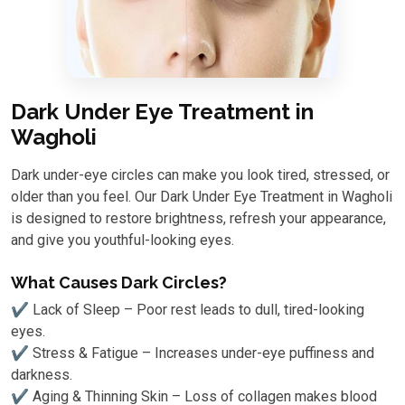
Dark Under Eye Treatment in
Wagholi
Dark under-eye circles can make you look tired, stressed, or
older than you feel. Our Dark Under Eye Treatment in Wagholi
is designed to restore brightness, refresh your appearance,
and give you youthful-looking eyes.
What Causes Dark Circles?
✔ Lack of Sleep – Poor rest leads to dull, tired-looking
eyes.
✔ Stress & Fatigue – Increases under-eye puffiness and
darkness.
✔ Aging & Thinning Skin – Loss of collagen makes blood