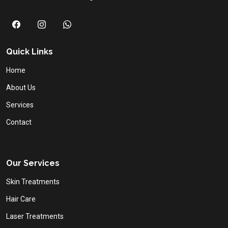
Quick Links
Home
About Us
Services
Contact
Our Services
Skin Treatments
Hair Care
Laser Treatments