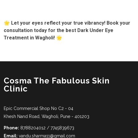
🌟 Let your eyes reflect your true vibrancy! Book your
consultation today for the best Dark Under Eye
Treatment in Wagholi! 🌟
Cosma The Fabulous Skin
Clinic
Epic Commercial Shop No C2 - 04
Khesh Nand Road, Wagholi, Pune - 401203
Phone:
8788204012 / 7745839673
Email:
vandu.sharma11@gmail.com