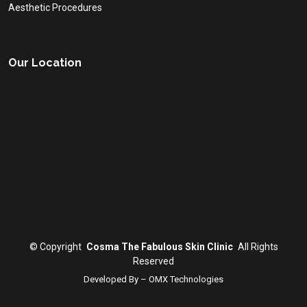
Aesthetic Procedures
Our Location
©
Copyright
Cosma The Fabulous Skin Clinic
All Rights
Reserved
Developed By – OMX Technologies