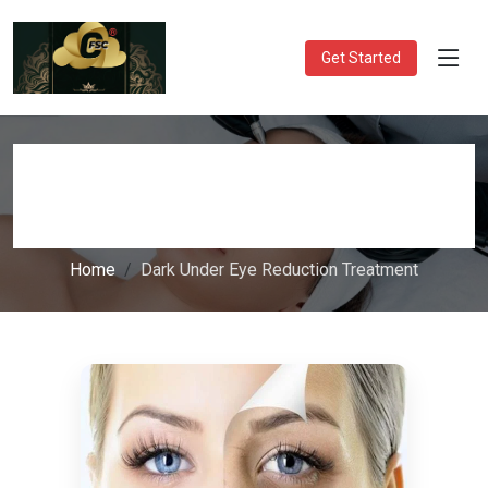
Get Started
Dark Under Eye Reduction
Treatment
Home
Dark Under Eye Reduction Treatment