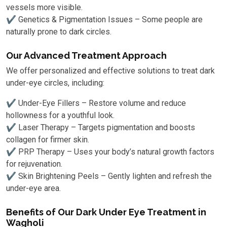
vessels more visible.
✔ Genetics & Pigmentation Issues – Some people are
naturally prone to dark circles.
Our Advanced Treatment Approach
We offer personalized and effective solutions to treat dark
under-eye circles, including:
✔ Under-Eye Fillers – Restore volume and reduce
hollowness for a youthful look.
✔ Laser Therapy – Targets pigmentation and boosts
collagen for firmer skin.
✔ PRP Therapy – Uses your body’s natural growth factors
for rejuvenation.
✔ Skin Brightening Peels – Gently lighten and refresh the
under-eye area.
Benefits of Our Dark Under Eye Treatment in
Wagholi