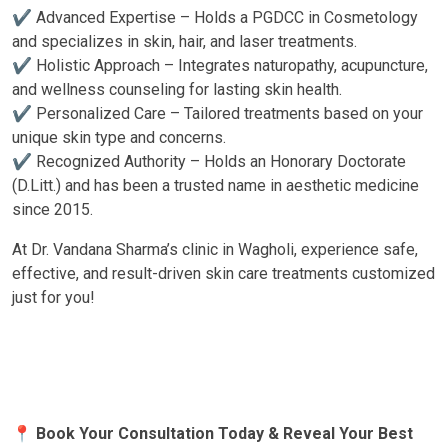
✔ Advanced Expertise – Holds a PGDCC in Cosmetology
and specializes in skin, hair, and laser treatments.
✔ Holistic Approach – Integrates naturopathy, acupuncture,
and wellness counseling for lasting skin health.
✔ Personalized Care – Tailored treatments based on your
unique skin type and concerns.
✔ Recognized Authority – Holds an Honorary Doctorate
(D.Litt.) and has been a trusted name in aesthetic medicine
since 2015.
At Dr. Vandana Sharma’s clinic in Wagholi, experience safe,
effective, and result-driven skin care treatments customized
just for you!
📍 Book Your Consultation Today & Reveal Your Best