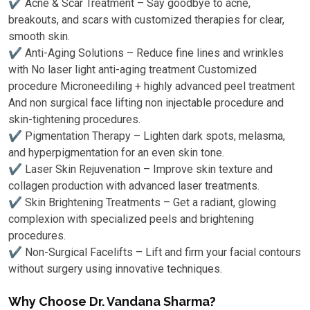
✔ Acne & Scar Treatment – Say goodbye to acne,
breakouts, and scars with customized therapies for clear,
smooth skin.
✔ Anti-Aging Solutions – Reduce fine lines and wrinkles
with No laser light anti-aging treatment Customized
procedure Microneediling + highly advanced peel treatment
And non surgical face lifting non injectable procedure and
skin-tightening procedures.
✔ Pigmentation Therapy – Lighten dark spots, melasma,
and hyperpigmentation for an even skin tone.
✔ Laser Skin Rejuvenation – Improve skin texture and
collagen production with advanced laser treatments.
✔ Skin Brightening Treatments – Get a radiant, glowing
complexion with specialized peels and brightening
procedures.
✔ Non-Surgical Facelifts – Lift and firm your facial contours
without surgery using innovative techniques.
Why Choose Dr. Vandana Sharma?