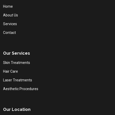
Home
About Us
Services
Contact
Our Services
Skin Treatments
Hair Care
Laser Treatments
Aesthetic Procedures
Our Location