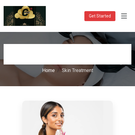
Get Started
Skin Treatment
Home
Skin Treatment