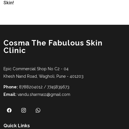
Skin!
Cosma The Fabulous Skin
Clinic
Epic Commercial Shop No C2 - 04
Khesh Nand Road, Wagholi, Pune - 401203
Phone:
8788204012 / 7745839673
Email:
vandu.sharma11@gmail.com
Quick Links