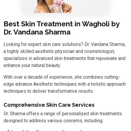
Best Skin Treatment in Wagholi by
Dr. Vandana Sharma
Looking for expert skin care solutions? Dr. Vandana Sharma,
a highly skilled aesthetic physician and cosmetologist,
specializes in advanced skin treatments that rejuvenate and
enhance your natural beauty.
With over a decade of experience, she combines cutting-
edge advance Aesthetic techniques with a holistic approach
techniques to deliver transformative results.
Comprehensive Skin Care Services
Dr. Sharma offers a range of personalized skin treatments
designed to address various concerns, including: